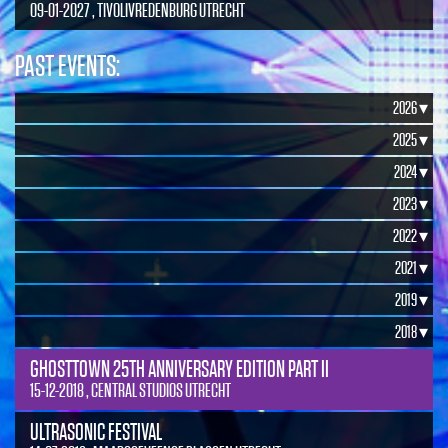
09-01-2027 , TIVOLIVREDENBURG UTRECHT
PAST EVENTS:
2026 ▾
2025 ▾
2024 ▾
2023 ▾
2022 ▾
2021 ▾
2019 ▾
2018 ▾
GHOSTTOWN 25TH ANNIVERSARY EDITION PART II
15-12-2018 , CENTRAL STUDIOS UTRECHT
ULTRASONIC FESTIVAL