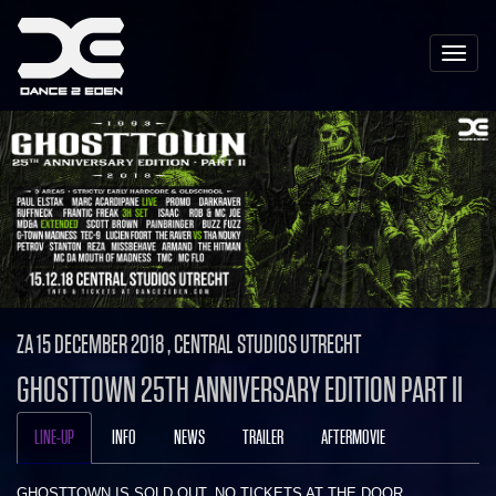
Toggle
naviga
ZA 15 DECEMBER 2018 , CENTRAL STUDIOS UTRECHT
GHOSTTOWN 25TH ANNIVERSARY EDITION PART II
LINE-UP
INFO
NEWS
TRAILER
AFTERMOVIE
GHOSTTOWN IS SOLD OUT. NO TICKETS AT THE DOOR