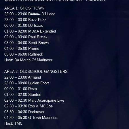
AREA 1: GHOSTTOWN
22:00 – 23:00 P̶e̶t̶r̶o̶v̶ DJ Lead
23:00 – 00:00 Buzz Fuzz
00:00 – 01:00 DJ Isaac
01:00 – 02:00 MD&A Extended
02:00 – 03:00 Paul Elstak
03:00 – 04:00 Scott Brown
04:00 – 05:00 Promo
05:00 – 06:00 Ruffneck
Host: Da Mouth Of Madness
AREA 2: OLDSCHOOL GANGSTERS
22:00 – 23:00 Armand
23:00 – 00:00 Lucien Foort
00:00 – 01:00 Reza
01:00 – 02:00 Stanton
02:00 – 02:30 Marc Acardipane Live
02:30 – 03:30 Rob & MC Joe
03:30 – 04:30 Darkraver
04:30 – 05:30 G-Town Madness
Host: TMC