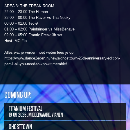
AREA 3: THE FREAK ROOM
22:00 – 23:00 The Hitman
23:00 – 00:00 The Raver vs Tha Nouky
00:00 – 01:00 Tec-9
01:00 – 02:00 Painbringer vs MissBehave
02:00 – 05:00 Frantic Freak 3h set
Host: MC Flo
Alles wat je verder moet weten lees je op:
https://www.dance2eden.nl/news/ghosttown-25th-anniversary-edition-
part-ii-all-you-need-to-know-timetable/
COMING UP:
TITANIUM FESTIVAL
19-09-2026 , MIDDELWAARD, VIANEN
GHOSTTOWN