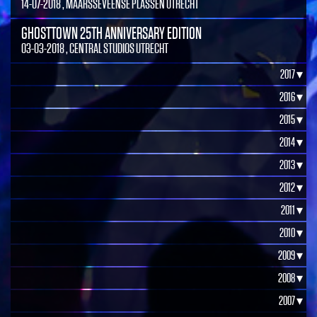
14-07-2018 , MAARSSEVEENSE PLASSEN UTRECHT
GHOSTTOWN 25TH ANNIVERSARY EDITION
03-03-2018 , CENTRAL STUDIOS UTRECHT
2017 ▾
2016 ▾
2015 ▾
2014 ▾
2013 ▾
2012 ▾
2011 ▾
2010 ▾
2009 ▾
2008 ▾
2007 ▾